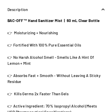
Description
BAC-OFF™ Hand Sanitizer Mist | 60 mL Clear Bottle
👉 Moisturizing + Nourishing
👉 Fortified With 100% Pure Essential Oils
👉 No Harsh Alcohol Smell - Smells Like A Hint Of
Lemon + Mint
👉 Absorbs Fast + Smooth - Without Leaving A Sticky
Residue
👉 Kills Germs 2x Faster Than Gels
👉 Active Ingredient:
70% Isopropyl Alcohol (Meets
USP Pharmaceutical Specifications)