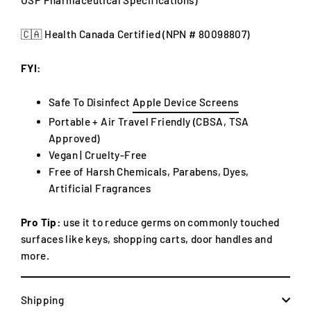
🇨🇦 Health Canada Certified (NPN #
80098807)
FYI:
Safe To Disinfect
Apple Device Screens
Portable + Air Travel Friendly (CBSA, TSA
Approved)
Vegan |
Cruelty-Free
Free of Harsh Chemicals, Parabens, Dyes,
Artificial Fragrances
Pro Tip:
use it to reduce germs on commonly touched
surfaces like keys, shopping carts, door handles and
more.
Shipping