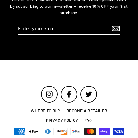
by subscribing to our newsletter + receive 10% OFF your first
purchase.
Enter
your
email
Instagram
Facebook
Twitter
WHERE TO BUY
BECOME A RETAILER
PRIVACY POLICY
FAQ