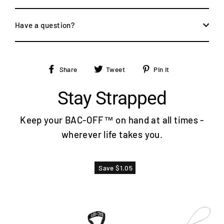
Have a question?
Share
Tweet
Pin
Share
Tweet
Pin it
on
on
on
Facebook
Twitter
Pinterest
Stay Strapped
Keep your BAC-OFF™ on hand at all times -
wherever life takes you.
Save $1.05