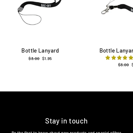
Bottle Lanyard
Bottle Lanyar
Regular
$3.00
Sale
$1.95
price
price
Regular
$3.00
price
Stay in touch
Be the first to know about new products and special offers