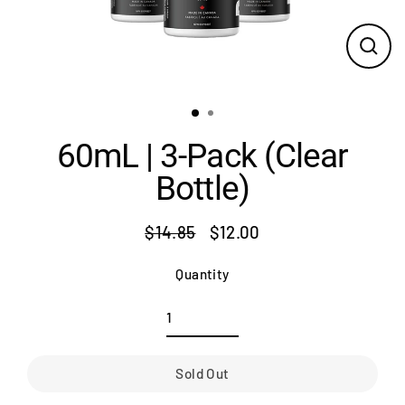
Close
(esc)
60mL | 3-Pack (Clear
Bottle)
$14.85
$12.00
Regular
Sale
price
price
Quantity
Sold Out