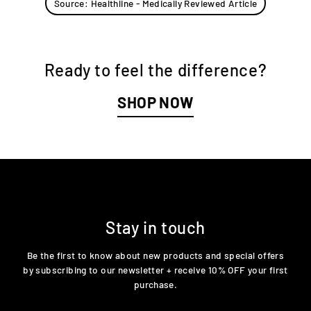
Source: Healthline - Medically Reviewed Article
Ready to feel the difference?
SHOP NOW
Stay in touch
Be the first to know about new products and special offers
by subscribing to our newsletter + receive 10% OFF your first
purchase.