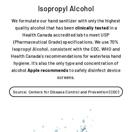
Isopropyl Alcohol
We formulate our hand sanitizer with only the highest
quality alcohol that has been
clinically tested
in a
Health Canada accredited lab to meet USP
(Pharmaceutical Grade) specifications. We use 70%
Isopropyl Alcohol, consistent with the CDC, WHO and
Health Canada’s recommendations for waterless hand
hygiene. It's also the only type and concentration of
alcohol
Apple recommends
to safely disinfect device
screens.
Source: Centers for Disease Control and Prevention (CDC)