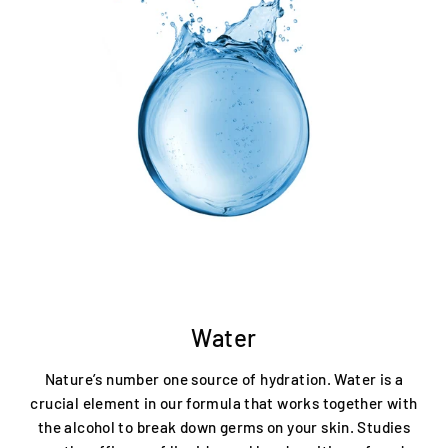
Water
Nature’s number one source of hydration. Water is a
crucial element in our formula that works together with
the alcohol to break down germs on your skin. Studies