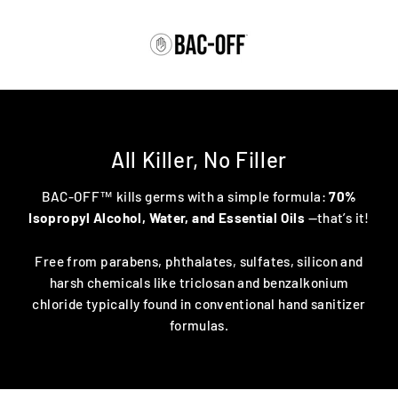
Skip
to
content
All Killer, No Filler
BAC-OFF™ kills germs with a simple formula:
70%
Isopropyl Alcohol, Water, and Essential Oils
—that’s it!
Free from parabens, phthalates, sulfates, silicon and
harsh chemicals like triclosan and benzalkonium
chloride typically found in conventional hand sanitizer
formulas.