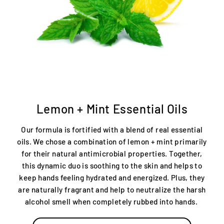
Lemon + Mint Essential Oils
Our formula is fortified with a blend of real essential
oils. We chose a combination of lemon + mint primarily
for their natural antimicrobial properties. Together,
this dynamic duo is soothing to the skin and helps to
keep hands feeling hydrated and energized. Plus, they
are naturally fragrant and help to neutralize the harsh
alcohol smell when completely rubbed into hands.