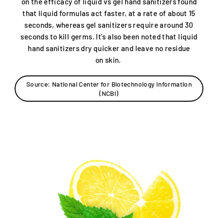
on the efficacy of liquid vs gel hand sanitizers found
that liquid formulas act faster, at a rate of about 15
seconds, whereas gel sanitizers require around 30
seconds to kill germs. It's also been noted that liquid
hand sanitizers dry quicker and leave no residue
on skin.
Source: National Center for Biotechnology Information
(NCBI)