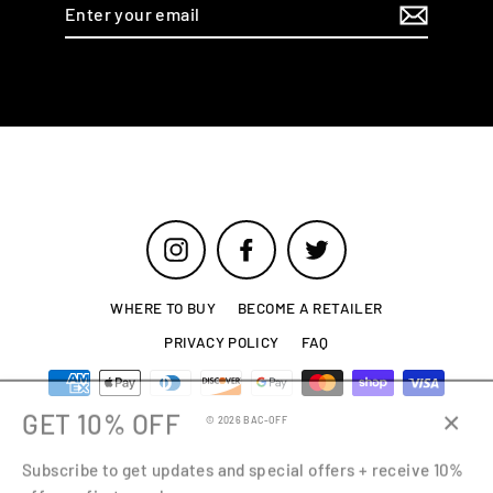
Enter
your
email
Instagram
Facebook
Twitter
WHERE TO BUY
BECOME A RETAILER
PRIVACY POLICY
FAQ
GET 10% OFF
© 2026 BAC-OFF
Close
Subscribe to get updates and special offers + receive 10%
(esc)
off your first purchase.