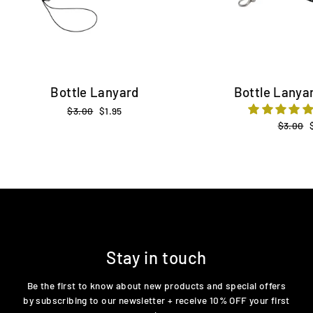
Bottle Lanyard
Bottle Lanyar
Regular
$3.00
Sale
$1.95
price
price
Regular
$3.00
price
Stay in touch
Be the first to know about new products and special offers
by subscribing to our newsletter + receive 10% OFF your first