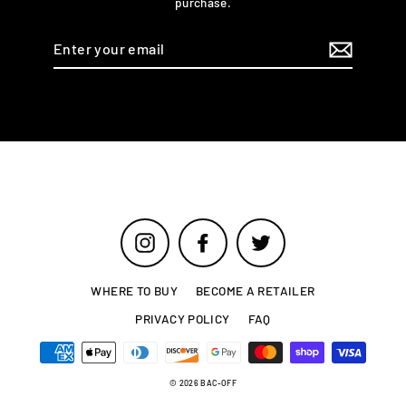
purchase.
Enter
your
email
Instagram
Facebook
Twitter
WHERE TO BUY
BECOME A RETAILER
PRIVACY POLICY
FAQ
© 2026 BAC-OFF