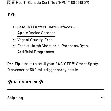
🇨🇦 Health Canada Certified (NPN #
80098807)
FYI:
Safe To Disinfect Hard Surfaces +
Apple Device Screens
Vegan |
Cruelty-Free
Free of Harsh Chemicals, Parabens, Dyes,
Artificial Fragrances
Pro Tip:
use it to refill your
BAC-OFF™ Smart Spray
Dispenser or 500 mL trigger spray bottle.
📦FREE SHIPPING📦
Shipping