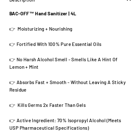
BAC-OFF™ Hand Sanitizer | 4L
👉 Moisturizing + Nourishing
👉 Fortified With 100% Pure Essential Oils
👉 No Harsh Alcohol Smell - Smells Like A Hint Of
Lemon + Mint
👉 Absorbs Fast + Smooth
- Without Leaving A Sticky
Residue
👉 Kills Germs 2x Faster Than Gels
👉 Active Ingredient:
70% Isopropyl Alcohol (Meets
USP Pharmaceutical Specifications)