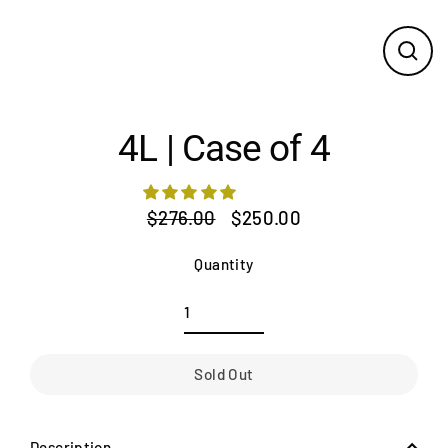
Close
(esc)
4L | Case of 4
$276.00
$250.00
Regular
Sale
price
price
Quantity
Sold Out
Description