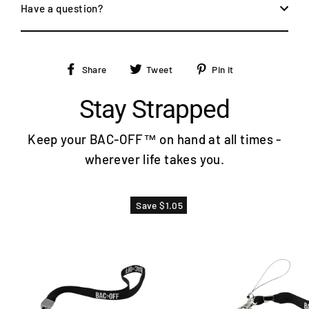
Have a question?
Share
Tweet
Pin
Share
Tweet
Pin it
on
on
on
Facebook
Twitter
Pinterest
Stay Strapped
Keep your BAC-OFF™ on hand at all times -
wherever life takes you.
Save $1.05