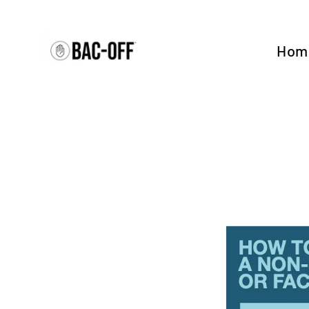
Skip
to
content
Hom