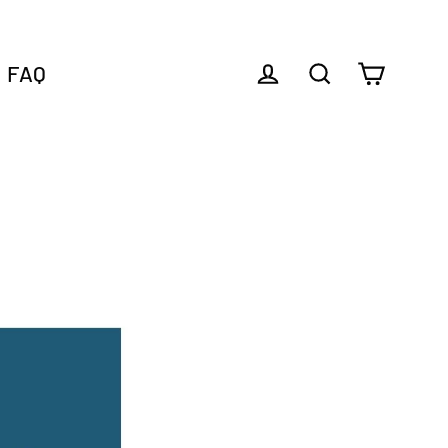
FAQ
Cart
Log in
Search