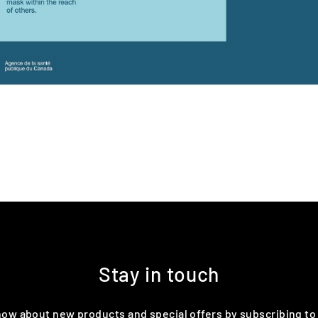
Stay in touch
know about new products and special offers by subscribing to