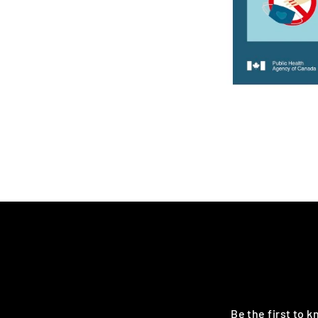
Be the first to 