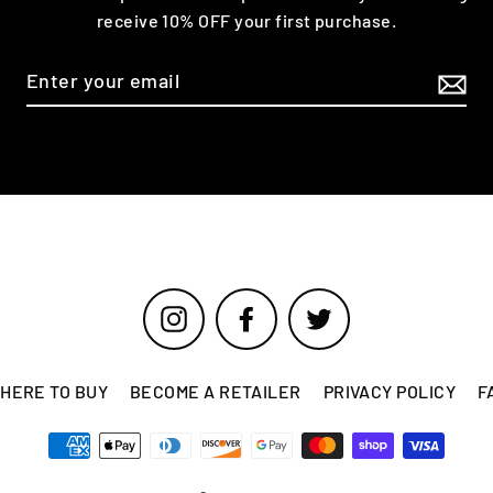
receive 10% OFF your first purchase.
Instagram
Facebook
Twitter
HERE TO BUY
BECOME A RETAILER
PRIVACY POLICY
F