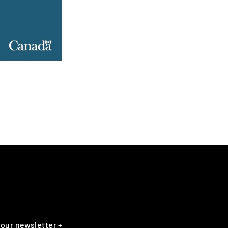
 our newsletter +