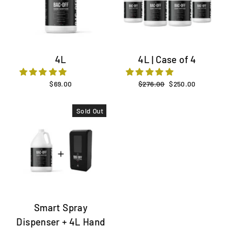
4L
4L | Case of 4
$69.00
Regular
$276.00
Sale
$250.00
price
price
Sold Out
Smart Spray
Dispenser + 4L Hand