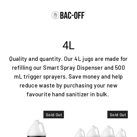
Skip
to
content
4L
Quality and quantity. Our 4L jugs are made for
refilling our Smart Spray Dispenser and 500
mL trigger sprayers. Save money and help
reduce waste by purchasing your new
favourite hand sanitizer in bulk.
Sold Out
Sold Out