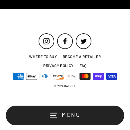
Instagram
Facebook
Twitter
WHERE TO BUY
BECOME A RETAILER
PRIVACY POLICY
FAQ
© 2026 BAC-OFF
MENU