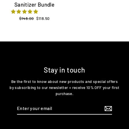
Sanitizer Bundle
Regular
$148.00
Sale
$118.50
price
price
Stay in touch
Be the first to know about new products and special offers
by subscribing to our newsletter + receive 10% OFF your first
purchase.
Enter
your
email